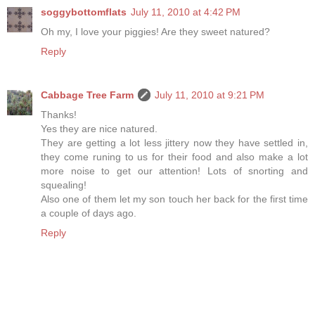
soggybottomflats
July 11, 2010 at 4:42 PM
Oh my, I love your piggies! Are they sweet natured?
Reply
Cabbage Tree Farm
July 11, 2010 at 9:21 PM
Thanks!
Yes they are nice natured.
They are getting a lot less jittery now they have settled in,
they come runing to us for their food and also make a lot
more noise to get our attention! Lots of snorting and
squealing!
Also one of them let my son touch her back for the first time
a couple of days ago.
Reply