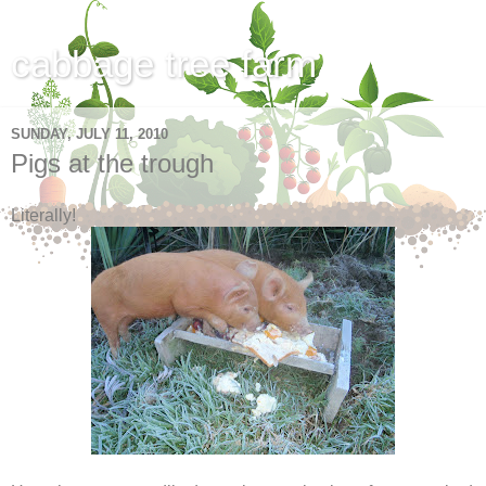
cabbage tree farm
SUNDAY, JULY 11, 2010
Pigs at the trough
Literally!