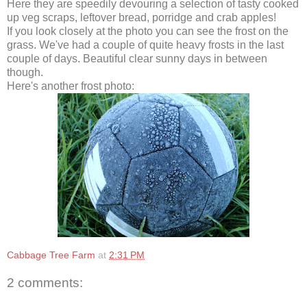
Here they are speedily devouring a selection of tasty cooked
up veg scraps, leftover bread, porridge and crab apples!
If you look closely at the photo you can see the frost on the
grass. We've had a couple of quite heavy frosts in the last
couple of days. Beautiful clear sunny days in between
though.
Here's another frost photo:
Cabbage Tree Farm
at
2:31 PM
2 comments: