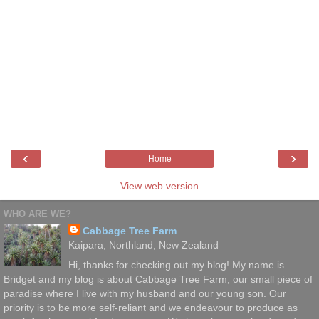
‹
›
Home
View web version
WHO ARE WE?
Cabbage Tree Farm
Kaipara, Northland, New Zealand
Hi, thanks for checking out my blog! My name is
Bridget and my blog is about Cabbage Tree Farm, our small piece of
paradise where I live with my husband and our young son. Our
priority is to be more self-reliant and we endeavour to produce as