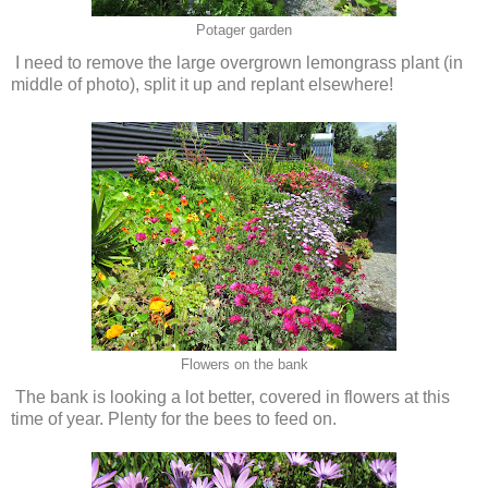
Potager garden
I need to remove the large overgrown lemongrass plant (in
middle of photo), split it up and replant elsewhere!
Flowers on the bank
The bank is looking a lot better, covered in flowers at this
time of year. Plenty for the bees to feed on.