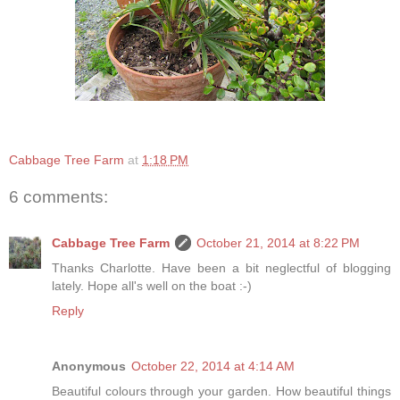
Cabbage Tree Farm
at
1:18 PM
6 comments:
Cabbage Tree Farm
October 21, 2014 at 8:22 PM
Thanks Charlotte. Have been a bit neglectful of blogging
lately. Hope all's well on the boat :-)
Reply
Anonymous
October 22, 2014 at 4:14 AM
Beautiful colours through your garden. How beautiful things