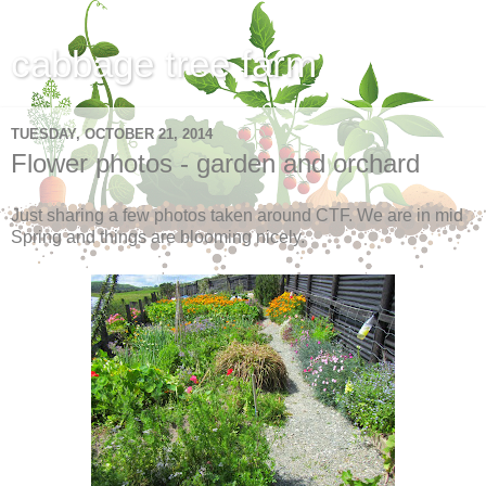
cabbage tree farm
TUESDAY, OCTOBER 21, 2014
Flower photos - garden and orchard
Just sharing a few photos taken around CTF. We are in mid
Spring and things are blooming nicely.