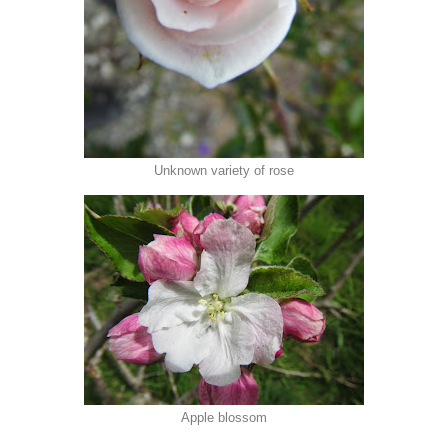
Unknown variety of rose
Apple blossom