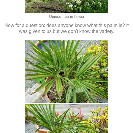
Quince tree in flower
Now for a question: does anyone know what this palm is? It
was given to us but we don't know the variety.