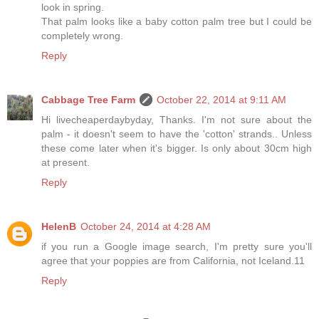
look in spring.
That palm looks like a baby cotton palm tree but I could be
completely wrong.
Reply
Cabbage Tree Farm
October 22, 2014 at 9:11 AM
Hi livecheaperdaybyday, Thanks. I'm not sure about the
palm - it doesn't seem to have the 'cotton' strands.. Unless
these come later when it's bigger. Is only about 30cm high
at present.
Reply
HelenB
October 24, 2014 at 4:28 AM
if you run a Google image search, I'm pretty sure you'll
agree that your poppies are from California, not Iceland.11
Reply