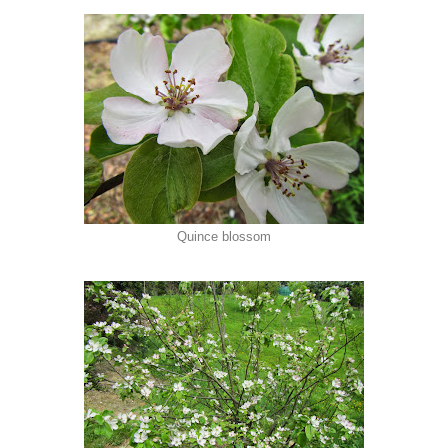
Quince blossom