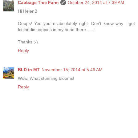
Cabbage Tree Farm
October 24, 2014 at 7:39 AM
Hi HelenB
Ooops! Yes you're absolutely right. Don't know why I got
Icelandic poppies in my head there......!
Thanks ;-)
Reply
BLD in MT
November 15, 2014 at 5:46 AM
Wow. What stunning blooms!
Reply