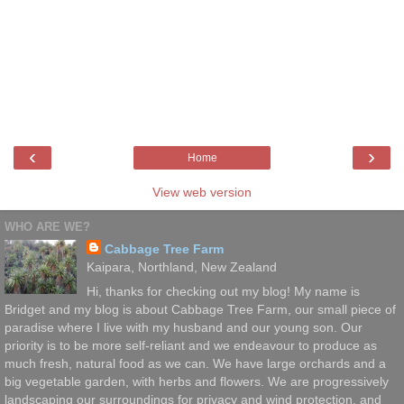
‹
›
Home
View web version
WHO ARE WE?
Cabbage Tree Farm
Kaipara, Northland, New Zealand
Hi, thanks for checking out my blog! My name is
Bridget and my blog is about Cabbage Tree Farm, our small piece of
paradise where I live with my husband and our young son. Our
priority is to be more self-reliant and we endeavour to produce as
much fresh, natural food as we can. We have large orchards and a
big vegetable garden, with herbs and flowers. We are progressively
landscaping our surroundings for privacy and wind protection, and