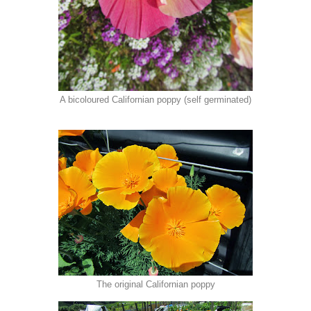
A bicoloured Californian poppy (self germinated)
The original Californian poppy