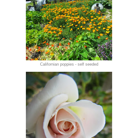
Californian poppies - self seeded